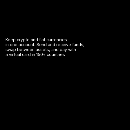
Keep crypto and fiat currencies
in one account. Send and receive funds,
swap between assets, and pay with
a virtual card in 150+ countries