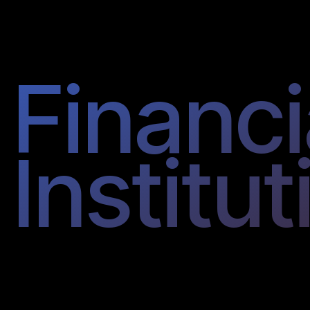
Financi
Institut