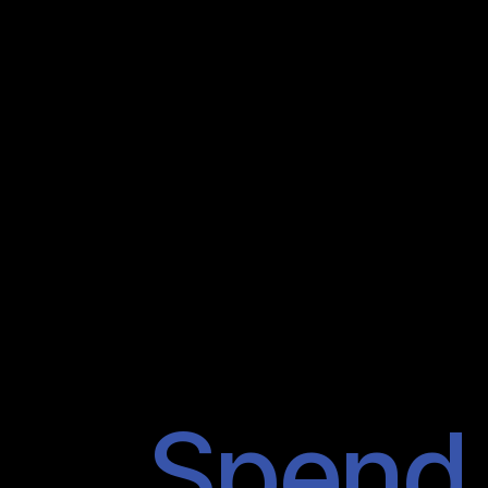
Spend