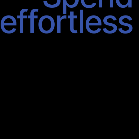
effortless