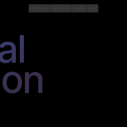
PERSONAL
BUSINESS
CARDS
FAQ
al
ion