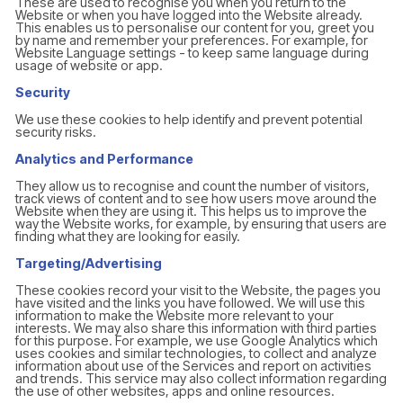
These are used to recognise you when you return to the
Website or when you have logged into the Website already.
This enables us to personalise our content for you, greet you
by name and remember your preferences. For example, for
Website Language settings - to keep same language during
usage of website or app.
Security
We use these cookies to help identify and prevent potential
security risks.
Analytics and Performance
They allow us to recognise and count the number of visitors,
track views of content and to see how users move around the
Website when they are using it. This helps us to improve the
way the Website works, for example, by ensuring that users are
finding what they are looking for easily.
Targeting/Advertising
These cookies record your visit to the Website, the pages you
have visited and the links you have followed. We will use this
information to make the Website more relevant to your
interests. We may also share this information with third parties
for this purpose. For example, we use Google Analytics which
uses cookies and similar technologies, to collect and analyze
information about use of the Services and report on activities
and trends. This service may also collect information regarding
the use of other websites, apps and online resources.