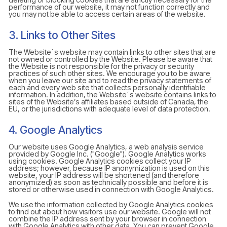
performance of our website, it may not function correctly and
you may not be able to access certain areas of the website.
3. Links to Other Sites
The Website´s website may contain links to other sites that are
not owned or controlled by the Website. Please be aware that
the Website is not responsible for the privacy or security
practices of such other sites. We encourage you to be aware
when you leave our site and to read the privacy statements of
each and every web site that collects personally identifiable
information. In addition, the Website´s website contains links to
sites of the Website’s affiliates based outside of Canada, the
EU, or the jurisdictions with adequate level of data protection.
4. Google Analytics
Our website uses Google Analytics, a web analysis service
provided by Google Inc. ("Google"). Google Analytics works
using cookies. Google Analytics cookies collect your IP
address; however, because IP anonymization is used on this
website, your IP address will be shortened (and therefore
anonymized) as soon as technically possible and before it is
stored or otherwise used in connection with Google Analytics.
We use the information collected by Google Analytics cookies
to find out about how visitors use our website. Google will not
combine the IP address sent by your browser in connection
with Google Analytics with other data. You can prevent Google