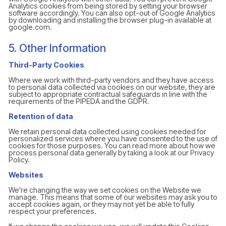
Analytics cookies from being stored by setting your browser
software accordingly. You can also opt-out of Google Analytics
by downloading and installing the browser plug-in available at
google.com.
5. Other Information
Third-Party Cookies
Where we work with third-party vendors and they have access
to personal data collected via cookies on our website, they are
subject to appropriate contractual safeguards in line with the
requirements of the PIPEDA and the GDPR.
Retention of data
We retain personal data collected using cookies needed for
personalized services where you have consented to the use of
cookies for those purposes. You can read more about how we
process personal data generally by taking a look at our Privacy
Policy.
Websites
We're changing the way we set cookies on the Website we
manage. This means that some of our websites may ask you to
accept cookies again, or they may not yet be able to fully
respect your preferences.