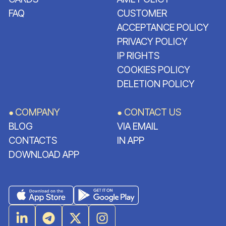
FAQ
CUSTOMER
ACCEPTANCE POLICY
PRIVACY POLICY
IP RIGHTS
COOKIES POLICY
DELETION POLICY
COMPANY
CONTACT US
●
●
BLOG
VIA EMAIL
CONTACTS
IN APP
DOWNLOAD APP