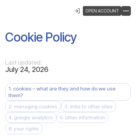
OPEN ACCOUNT
Cookie Policy
Last updated:
July 24, 2026
1. cookies – what are they and how do we use
them?
2. managing cookies
3. links to other sites
4. google analytics
5. other information
6. your rights