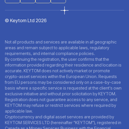
© Keytom Ltd 2026
Not all products and services are available in all geographic
areas and remain subject to applicable laws, regulatory
requirements, and internal compliance policies.
By continuing the registration, the user confirms that the
information provided regarding their residence and location is
accurate. KEYTOM does not actively market or promote
crypto-asset services within the European Union. Requests
from EU persons may be considered only on a case-by-case
basis where a specific service is requested at the client’s own
exclusive initiative and without prior solicitation by KEYTOM.
Registration does not guarantee access to any service, and
KEYTOM may refuse or restrict services where required by
applicable law.
Cryptocurrency and digital asset services are provided by
KEYTOM SERVICES LTD (hereinafter “KEYTOM”), registered in
Canada as a Money Services Business with the Financial