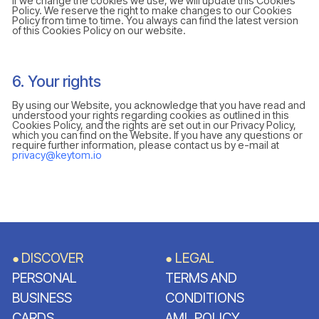
If we change the cookies we use, we will update this Cookies
Policy. We reserve the right to make changes to our Cookies
Policy from time to time. You always can find the latest version
of this Cookies Policy on our website.
6. Your rights
By using our Website, you acknowledge that you have read and
understood your rights regarding cookies as outlined in this
Cookies Policy, and the rights are set out in our Privacy Policy,
which you can find on the Website. If you have any questions or
require further information, please contact us by e-mail at
privacy@keytom.io
DISCOVER
LEGAL
●
●
PERSONAL
TERMS AND
BUSINESS
CONDITIONS
CARDS
AML POLICY