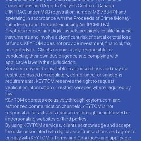
Transactions and Reports Analysis Centre of Canada
(FINTRAC) under MSB registration number M21788474 and
operating in accordance with the Proceeds of Crime (Money
Laundering) and Terrorist Financing Act (PCMLTFA).
Cryptocurrencies and digital assets are highly volatile financial
instruments and involve a significant risk of partial or total loss
of funds. KEYTOM does not provide investment, financial, tax,
or legal advice. Clients remain solely responsible for
conducting their own due diligence and complying with
applicable laws in their jurisdiction.
Services may not be available in all jurisdictions and may be
restricted based on regulatory, compliance, or sanctions
requirements. KEYTOM reserves the right to request
verification information or restrict services where required by
law.
KEYTOM operates exclusively through keytom.com and
authorized communication channels. KEYTOM is not
responsible for activities conducted through unauthorized or
impersonating websites or third parties.
By using KEYTOM services, clients acknowledge and accept
the risks associated with digital asset transactions and agree to
comply with KEYTOM’s Terms and Conditions and applicable