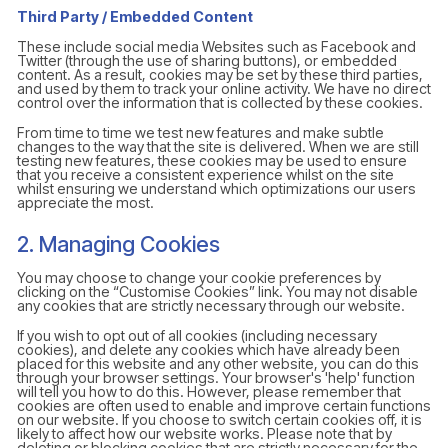
Third Party / Embedded Content
These include social media Websites such as Facebook and
Twitter (through the use of sharing buttons), or embedded
content. As a result, cookies may be set by these third parties,
and used by them to track your online activity. We have no direct
control over the information that is collected by these cookies.
From time to time we test new features and make subtle
changes to the way that the site is delivered. When we are still
testing new features, these cookies may be used to ensure
that you receive a consistent experience whilst on the site
whilst ensuring we understand which optimizations our users
appreciate the most.
2. Managing Cookies
You may choose to change your cookie preferences by
clicking on the “Customise Cookies” link. You may not disable
any cookies that are strictly necessary through our website.
If you wish to opt out of all cookies (including necessary
cookies), and delete any cookies which have already been
placed for this website and any other website, you can do this
through your browser settings. Your browser's 'help' function
will tell you how to do this. However, please remember that
cookies are often used to enable and improve certain functions
on our website. If you choose to switch certain cookies off, it is
likely to affect how our website works. Please note that by
deleting or blocking cookies that are strictly necessary for the