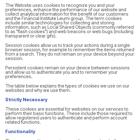
The Website uses cookies to recognize you and your
preferences, enhance the performance of our website and
collect analytical information for the benefit of our customers
and the Financial Institute Leumi group. The term cookies
include similar technologies for collecting and storing
information, such as Local Shared Objects (commonly referred
to as "flash cookies") and web beacons or web bugs (including
transparent or clear gifs).
Session cookies allow us to track your actions during a single
browser session, for example to remember the items returned
from a search. They do not remain on your device beyond your
session.
Persistent cookies remain on your device between sessions
and allow us to authenticate you and to remember your
preferences.
The table below explains the types of cookies we use on our
websites and why we use them.
Strictly Necessary
These cookies are essential for websites on our services to
perform their basic functions. These include those required to
allow registered users to authenticate and perform account
related functions.
Functionality