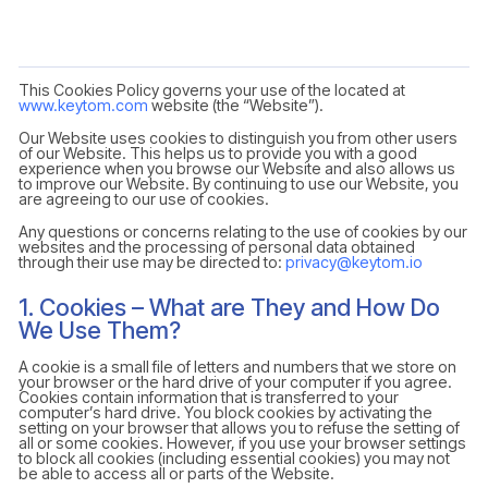
This Cookies Policy governs your use of the located at
www.keytom.com
website (the “Website”).
Our Website uses cookies to distinguish you from other users
of our Website. This helps us to provide you with a good
experience when you browse our Website and also allows us
to improve our Website. By continuing to use our Website, you
are agreeing to our use of cookies.
Any questions or concerns relating to the use of cookies by our
websites and the processing of personal data obtained
through their use may be directed to:
privacy@keytom.io
1. Cookies – What are They and How Do
We Use Them?
A cookie is a small file of letters and numbers that we store on
your browser or the hard drive of your computer if you agree.
Cookies contain information that is transferred to your
computer’s hard drive. You block cookies by activating the
setting on your browser that allows you to refuse the setting of
all or some cookies. However, if you use your browser settings
to block all cookies (including essential cookies) you may not
be able to access all or parts of the Website.