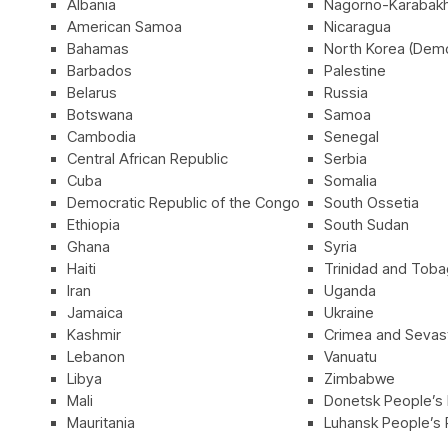
Albania
Nagorno-Karabak
American Samoa
Nicaragua
Bahamas
North Korea (Demo
Barbados
Palestine
Belarus
Russia
Botswana
Samoa
Cambodia
Senegal
Central African Republic
Serbia
Cuba
Somalia
Democratic Republic of the Congo
South Ossetia
Ethiopia
South Sudan
Ghana
Syria
Haiti
Trinidad and Tob
Iran
Uganda
Jamaica
Ukraine
Kashmir
Crimea and Sevast
Lebanon
Vanuatu
Libya
Zimbabwe
Mali
Donetsk People’s 
Mauritania
Luhansk People’s 