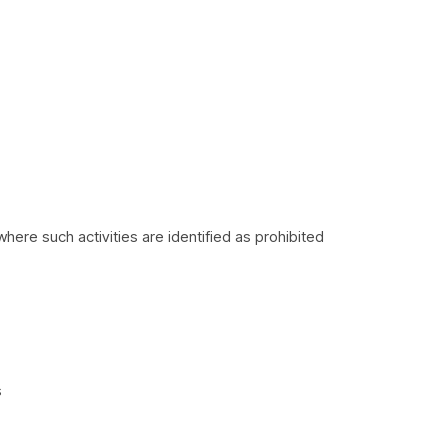
where such activities are identified as prohibited
s