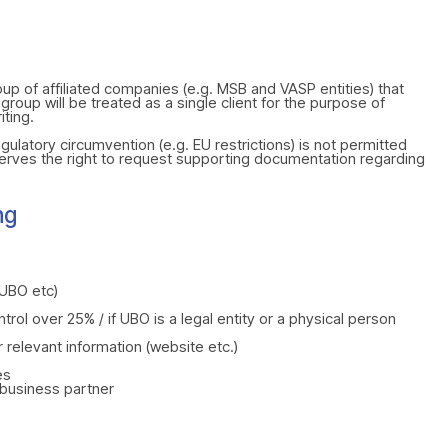
up of affiliated companies (e.g. MSB and VASP entities) that
roup will be treated as a single client for the purpose of
iting.
gulatory circumvention (e.g. EU restrictions) is not permitted
erves the right to request supporting documentation regarding
ng
UBO etc)
trol over 25% / if UBO is a legal entity or a physical person
r relevant information (website etc.)
es
/business partner