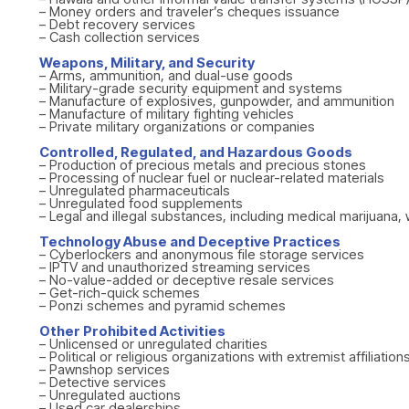
– Money orders and traveler’s cheques issuance
– Debt recovery services
– Cash collection services
Weapons, Military, and Security
– Arms, ammunition, and dual-use goods
– Military-grade security equipment and systems
– Manufacture of explosives, gunpowder, and ammunition
– Manufacture of military fighting vehicles
– Private military organizations or companies
Controlled, Regulated, and Hazardous Goods
– Production of precious metals and precious stones
– Processing of nuclear fuel or nuclear-related materials
– Unregulated pharmaceuticals
– Unregulated food supplements
– Legal and illegal substances, including medical marijuana, 
Technology Abuse and Deceptive Practices
– Cyberlockers and anonymous file storage services
– IPTV and unauthorized streaming services
– No-value-added or deceptive resale services
– Get-rich-quick schemes
– Ponzi schemes and pyramid schemes
Other Prohibited Activities
– Unlicensed or unregulated charities
– Political or religious organizations with extremist affiliation
– Pawnshop services
– Detective services
– Unregulated auctions
– Used car dealerships