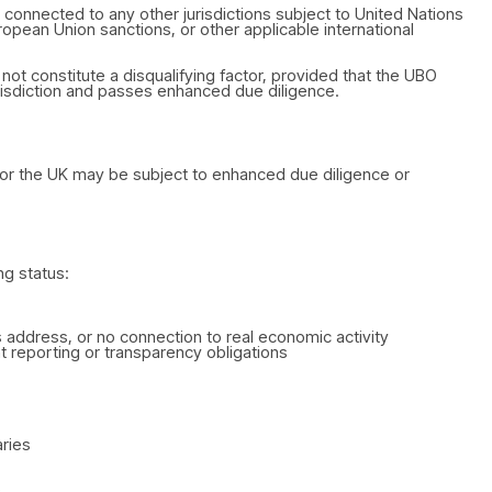
connected to any other jurisdictions subject to United Nations
pean Union sanctions, or other applicable international
 not constitute a disqualifying factor, provided that the UBO
jurisdiction and passes enhanced due diligence.
U, or the UK may be subject to enhanced due diligence or
ng status:
 address, or no connection to real economic activity
ient reporting or transparency obligations
ries
)