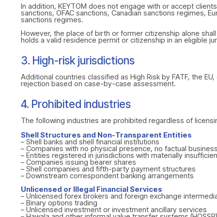
In addition, KEYTOM does not engage with or accept clients 
sanctions, OFAC sanctions, Canadian sanctions regimes, Euro
sanctions regimes.
However, the place of birth or former citizenship alone shall
holds a valid residence permit or citizenship in an eligible 
3. High-risk jurisdictions
Additional countries classified as High Risk by FATF, the E
rejection based on case-by-case assessment.
4. Prohibited industries
The following industries are prohibited regardless of licensi
Shell Structures and Non-Transparent Entities
– Shell banks and shell financial institutions
– Companies with no physical presence, no factual business
– Entities registered in jurisdictions with materially insuffic
– Companies issuing bearer shares
– Shell companies and fifth-party payment structures
– Downstream correspondent banking arrangements
Unlicensed or Illegal Financial Services
– Unlicensed forex brokers and foreign exchange intermedia
– Binary options trading
– Unlicensed investment or investment ancillary services
– Hawala and other informal value transfer systems (HOSSP