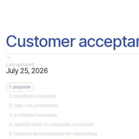
Customer acceptan
Last updated:
July 25, 2026
1. purpose
2. prohibited countries
3. high-risk jurisdictions
4. prohibited industries
5. special notes on corporate structures
6. required documentation for onboarding