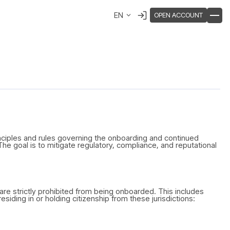
EN
OPEN ACCOUNT
inciples and rules governing the onboarding and continued
 The goal is to mitigate regulatory, compliance, and reputational
es are strictly prohibited from being onboarded. This includes
siding in or holding citizenship from these jurisdictions: