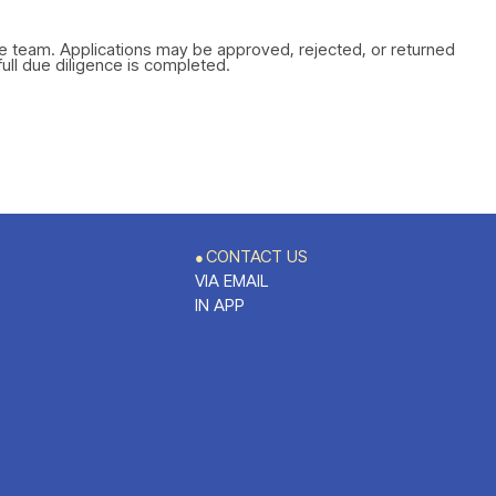
ce team. Applications may be approved, rejected, or returned
full due diligence is completed.
CONTACT US
●
VIA EMAIL
IN APP