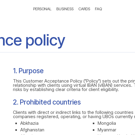
PERSONAL
BUSINESS
CARDS
FAQ
ce policy
1. Purpose
This Customer Acceptance Policy ("Policy") sets out the pr
relationship with clients using virtual IBAN (vIBAN) services.
risks by establishing clear criteria for client eligibility.
2. Prohibited countries
Clients with direct or indirect links to the following countri
companies registered, operating, or having UBOs currently re
Abkhazia
Mongolia
Afghanistan
Myanmar