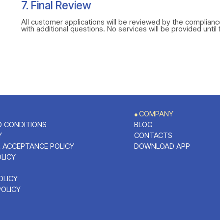
7. Final Review
All customer applications will be reviewed by the complian
with additional questions. No services will be provided until 
COMPANY
●
 CONDITIONS
BLOG
Y
CONTACTS
 ACCEPTANCE POLICY
DOWNLOAD APP
OLICY
OLICY
POLICY