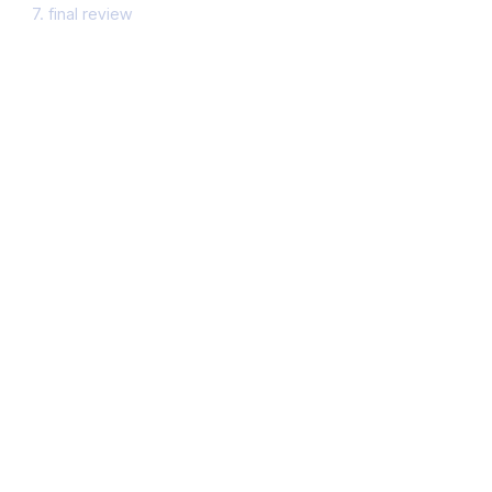
7. final review