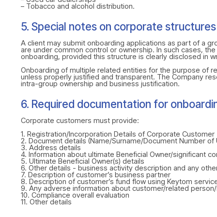
– Tobacco and alcohol distribution.
5. Special notes on corporate structures
A client may submit onboarding applications as part of a gro
are under common control or ownership. In such cases, the g
onboarding, provided this structure is clearly disclosed in wr
Onboarding of multiple related entities for the purpose of re
unless properly justified and transparent. The Company res
intra-group ownership and business justification.
6. Required documentation for onboardi
Corporate customers must provide:
1. Registration/Incorporation Details of Corporate Customer
2. Document details (Name/Surname/Document Number of 
3. Address details
4. Information about ultimate Beneficial Owner/significant con
5. Ultimate Beneficial Owner(s) details
6. Other details - business activity description and any othe
7. Description of customer’s business partner
8. Description of customer’s fund flow using Keytom servic
9. Any adverse information about customer/related person
10. Compliance overall evaluation
11. Other details