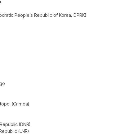
h
cratic People’s Republic of Korea, DPRK)
ago
opol (Crimea)
Republic (DNR)
Republic (LNR)