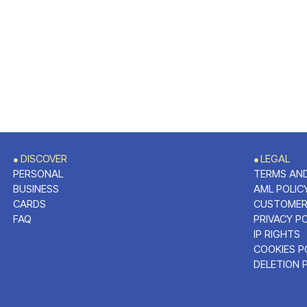
DISCOVER
LEGAL
●
●
PERSONAL
TERMS AND
BUSINESS
AML POLIC
CARDS
CUSTOMER
FAQ
PRIVACY P
IP RIGHTS
COOKIES P
DELETION 